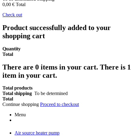
0,00 €
Total
Check out
Product successfully added to your
shopping cart
Quantity
Total
There are
0
items in your cart.
There is 1
item in your cart.
Total products
Total shipping
To be determined
Total
Continue shopping
Proceed to checkout
Menu
Air source heater pump