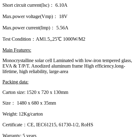
Short circuit current(Isc)： 6.10A
Max.power voltage(Vmp)： 18V
Max.power current(Imp)： 5.56A
Test Condition：AM1.5,,25℃ 1000W/M2
Main Features:
Monocrystalline solar cell Laminated with low-iron tempered glass,
EVA & T/P/T. Anodized aluminum frame High efficiency.long-
lifetime, high reliability, large-area
Packing data:
Carton size: 1520 x 720 x 130mm
Size： 1480 x 680 x 35mm
Weight: 12Kg/carton
Certificate：CE, IEC61215, 61730-1/2, RoHS
Warranty: 5 years