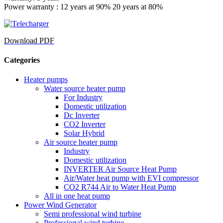
Power warranty : 12 years at 90% 20 years at 80%
Download PDF
Categories
Heater pumps
Water source heater pump
For Industry
Domestic utilization
Dc Inverter
CO2 Inverter
Solar Hybrid
Air source heater pump
Industry
Domestic utilization
INVERTER Air Source Heat Pump
Air/Water heat pump with EVI compressor
CO2 R744 Air to Water Heat Pump
All in one heat pump
Power Wind Generator
Semi professional wind turbine
Professional wind turbine