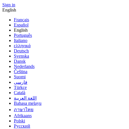
Sign in
English
Français
Español
English
Português
Italiano
ελληνικά
Deutsch
Svenska
Dansk
Nederlands
Čeština
Suomi
فارسى
Türkçe
Català
اللغة العربية
Bahasa melayu
ภาษาไทย
Afrikaans
Polski
Русский