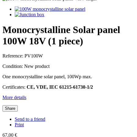
Monocrystalline Solar panel
100W 18V (1 piece)
Reference:
PV100W
Condition:
New product
One monocrystalline solar panel, 100Wp max.
Certificates:
CE, VDE, IEC 61215-61730-1/2
More details
Share
Send to a friend
Print
67,00 €