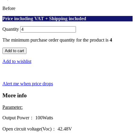
Before
Price including VAT + Shipping included
Quantity
The minimum purchase order quantity for the product is
4
Add to cart
Add to wishlist
Alert me when price drops
More info
Parameter:
Output Power： 100Watts
Open circuit voltage(Voc)： 42.48V