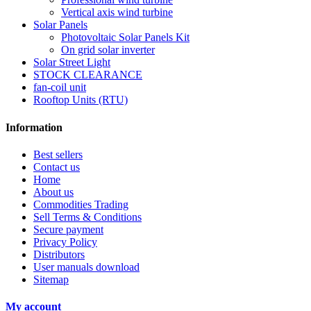
Vertical axis wind turbine
Solar Panels
Photovoltaic Solar Panels Kit
On grid solar inverter
Solar Street Light
STOCK CLEARANCE
fan-coil unit
Rooftop Units (RTU)
Information
Best sellers
Contact us
Home
About us
Commodities Trading
Sell Terms & Conditions
Secure payment
Privacy Policy
Distributors
User manuals download
Sitemap
My account