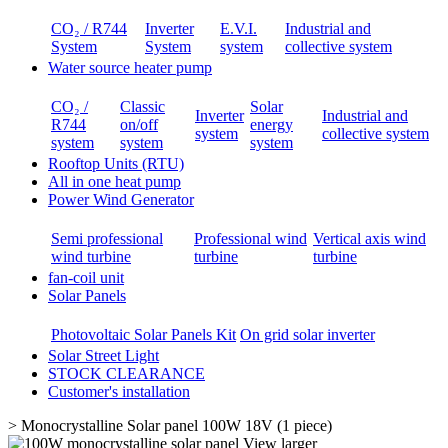
CO₂ / R744
Inverter
E.V.I.
Industrial and
System
System
system
collective system
Water source heater pump
CO₂ /
Classic
Solar
Inverter
Industrial and
R744
on/off
energy
system
collective system
system
system
system
Rooftop Units (RTU)
All in one heat pump
Power Wind Generator
Semi professional
Professional wind
Vertical axis wind
wind turbine
turbine
turbine
fan-coil unit
Solar Panels
Photovoltaic Solar Panels Kit
On grid solar inverter
Solar Street Light
STOCK CLEARANCE
Customer's installation
>
Monocrystalline Solar panel 100W 18V (1 piece)
View larger