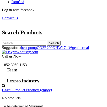
Română
Log in with facebook
Contact us
Search Products
Search
Suggestions:
heat pump
CO2
R290
DHW
17 kW
geothermal
Call us Now
+852
3050 1153
Team
flexpro.
industry
Cart
0
Product
Products
(empty)
No products
To be determined
Shipping