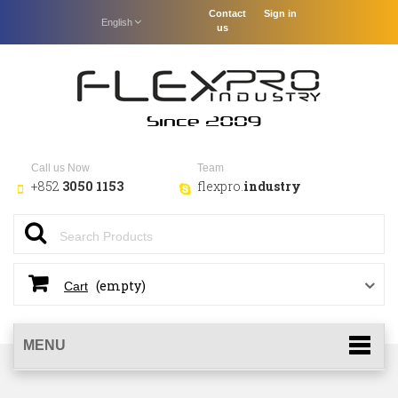
Contact
Sign in
English
us
Call us Now
Team
+852
3050 1153
flexpro.
industry
(empty)
Cart
MENU