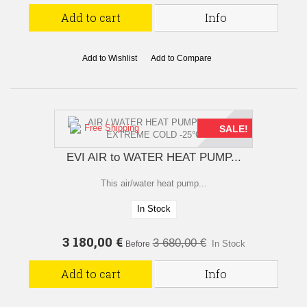
Add to cart
Info
Add to Wishlist
Add to Compare
Free Shipping
SALE!
EVI AIR to WATER HEAT PUMP...
This air/water heat pump...
In Stock
3 180,00 €
3 680,00 €
In Stock
Before
Add to cart
Info