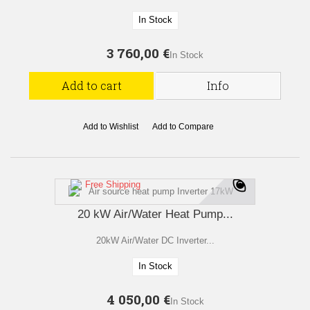
In Stock
3 760,00 €
In Stock
Add to cart
Info
Add to Wishlist
Add to Compare
Free Shipping
20 kW Air/Water Heat Pump...
20kW Air/Water DC Inverter...
In Stock
4 050,00 €
In Stock