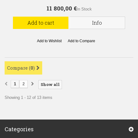
11 800,00 €
In Stock
Add to cart
Info
Add to Wishlist
Add to Compare
Compare (
0
)
1
2
Show all
Showing 1 - 12 of 13 items
Categories