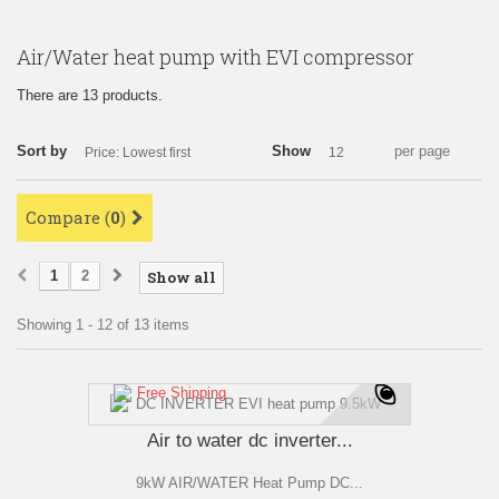
Air/Water heat pump with EVI compressor
There are 13 products.
Sort by
Show
per page
Price: Lowest first
12
Compare (
0
)
1
2
Show all
Showing 1 - 12 of 13 items
Free Shipping
Air to water dc inverter...
9kW AIR/WATER Heat Pump DC...