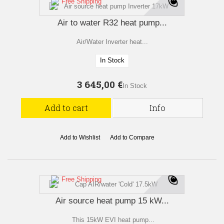
Free Shipping
Air to water R32 heat pump...
Air/Water Inverter heat...
In Stock
3 645,00 €
In Stock
Add to cart
Info
Add to Wishlist
Add to Compare
Free Shipping
Air source heat pump 15 kW...
This 15kW EVI heat pump...