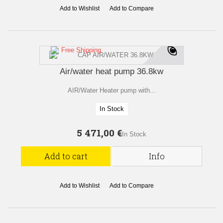
Add to Wishlist
Add to Compare
Free Shipping
Air/water heat pump 36.8kw
AIR/Water Heater pump with...
In Stock
5 471,00 €
In Stock
Add to cart
Info
Add to Wishlist
Add to Compare