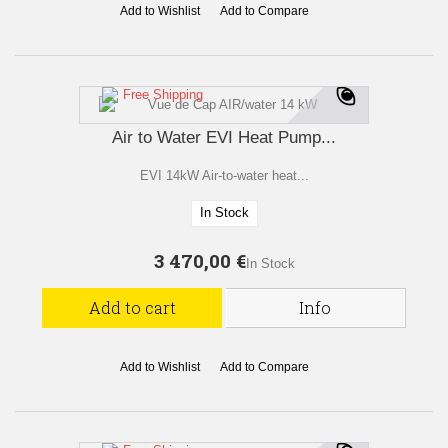
Add to Wishlist
Add to Compare
Free Shipping
Air to Water EVI Heat Pump...
EVI 14kW Air-to-water heat...
In Stock
3 470,00 €
In Stock
Add to cart
Info
Add to Wishlist
Add to Compare