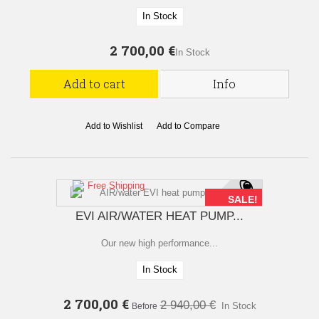
In Stock
2 700,00 €
In Stock
Add to cart
Info
Add to Wishlist
Add to Compare
Free Shipping
SALE!
EVI AIR/WATER HEAT PUMP...
Our new high performance...
In Stock
2 700,00 €
2 940,00 €
In Stock
Before