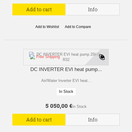
Add to cart
Info
Add to Wishlist
Add to Compare
Free Shipping
DC INVERTER EVI heat pump...
Air/Water Inverter EVI heat...
In Stock
5 050,00 €
In Stock
Add to cart
Info