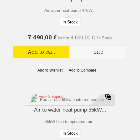
Air water heat pump 47kW...
In Stock
7 490,00 €
8 650,00 €
In Stock
Before
Add to cart
Info
Add to Wishlist
Add to Compare
Free Shipping
Air to water heat pump 55kW...
55kW high temperature air...
In Stock