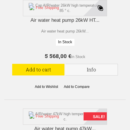
Free Shipping
Air water heat pump 26kW HT...
Air water heat pump 26kW...
In Stock
5 568,00 €
In Stock
Add to cart
Info
Add to Wishlist
Add to Compare
Free Shipping
SALE!
Air water heat pump 47kW...