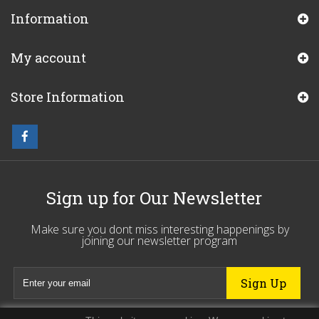
Information
My account
Store Information
Sign up for Our Newsletter
Make sure you dont miss interesting happenings by
joining our newsletter program