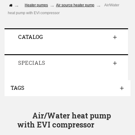
Heater pumps
Air source heater pump
Air/Water
heat pump with EVI compressor
CATALOG
SPECIALS
TAGS
Air/Water heat pump
with EVI compressor